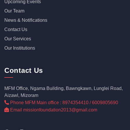
Upcoming Events
Our Team
News & Notifications
Contact Us
Our Services
Our Institutions
Contact Us
MFM Office, Ngama Building, Bawngkawn, Lunglei Road,
Aizawl, Mizoram
Phone MFM Main office : 8974354410 / 6009805690
Email missionfoundation2013@gmail.com