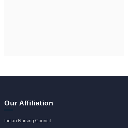
Our Affiliation
Indian Nursing Council