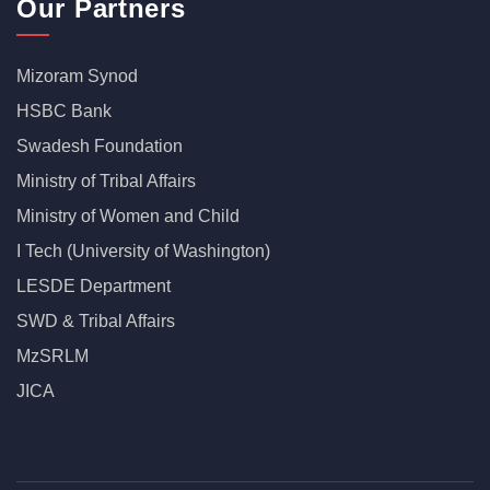
Our Partners
Mizoram Synod
HSBC Bank
Swadesh Foundation
Ministry of Tribal Affairs
Ministry of Women and Child
I Tech (University of Washington)
LESDE Department
SWD & Tribal Affairs
MzSRLM
JICA