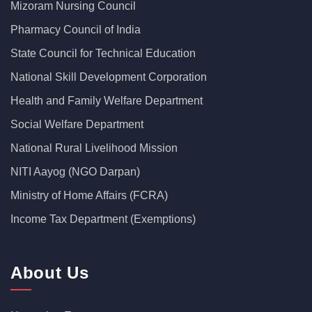
Mizoram Nursing Council
Pharmacy Council of India
State Council for Technical Education
National Skill Development Corporation
Health and Family Welfare Department
Social Welfare Department
National Rural Livelihood Mission
NITI Aayog (NGO Darpan)
Ministry of Home Affairs (FCRA)
Income Tax Department (Exemptions)
About Us