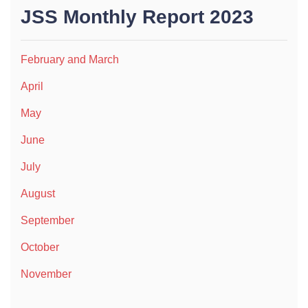
JSS Monthly Report 2023
February and March
April
May
June
July
August
September
October
November