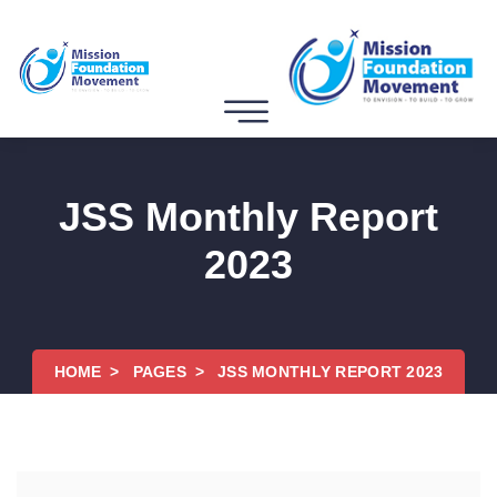
JSS Monthly Report
2023
HOME
PAGES
JSS MONTHLY REPORT 2023