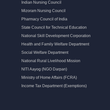
Indian Nursing Council
Mizoram Nursing Council
Pharmacy Council of India
State Council for Technical Education
National Skill Development Corporation
Health and Family Welfare Department
Social Welfare Department
National Rural Livelihood Mission
NITI Aayog (NGO Darpan)
Ministry of Home Affairs (FCRA)
Income Tax Department (Exemptions)