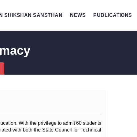
N SHIKSHAN SANSTHAN
NEWS
PUBLICATIONS
rmacy
ation. With the privilege to admit 60 students 
iated with both the State Council for Technical 