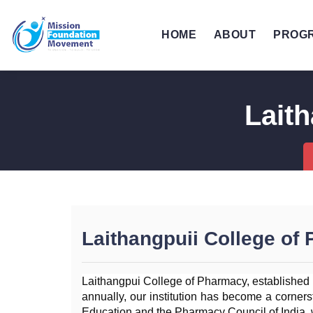
HOME
ABOUT
PROG
Lait
Laithangpuii College of
Laithangpui College of Pharmacy, established i
annually, our institution has become a cornerst
Education and the Pharmacy Council of India, 