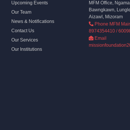
Upcoming Events
MFM Office, Ngama 
Bawngkawn, Lungle
Our Team
Aizawl, Mizoram
News & Notifications
Phone MFM Main o
Contact Us
8974354410 / 6009
Email
Our Services
missionfoundation
Our Institutions