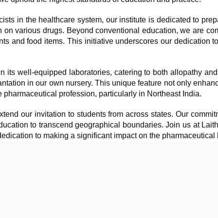
ts in the healthcare system, our institute is dedicated to prep
n on various drugs. Beyond conventional education, we are comm
s and food items. This initiative underscores our dedication to
n its well-equipped laboratories, catering to both allopathy an
lantation in our own nursery. This unique feature not only enhanc
e pharmaceutical profession, particularly in Northeast India.
tend our invitation to students from across states. Our commitm
 education to transcend geographical boundaries. Join us at Lai
edication to making a significant impact on the pharmaceutical 