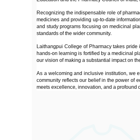
Recognizing the indispensable role of pharmacis
medicines and providing up-to-date informatio
and study programs focusing on medicinal plant
standards of the wider community.
Laithangpui College of Pharmacy takes pride i
hands-on learning is fortified by a medicinal p
our vision of making a substantial impact on th
As a welcoming and inclusive institution, we ex
community reflects our belief in the power of
meets excellence, innovation, and a profound d