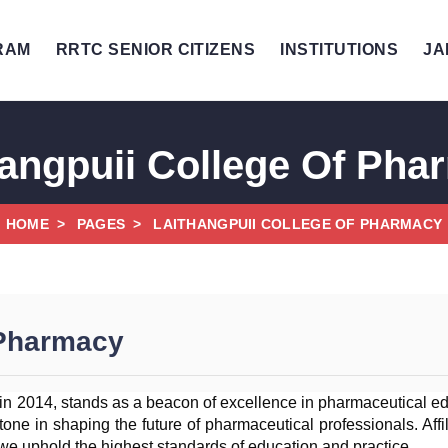
RAM
RRTC SENIOR CITIZENS
INSTITUTIONS
JA
hangpuii College Of Pha
HOME
PAGES
LAITHANGPUII COLLEGE OF PHARMACY
 Pharmacy
n 2014, stands as a beacon of excellence in pharmaceutical educ
one in shaping the future of pharmaceutical professionals. Affil
we uphold the highest standards of education and practice.