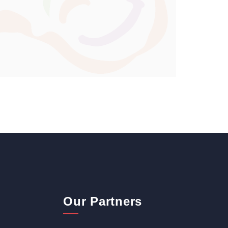
Our Partners