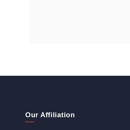
Our Affiliation