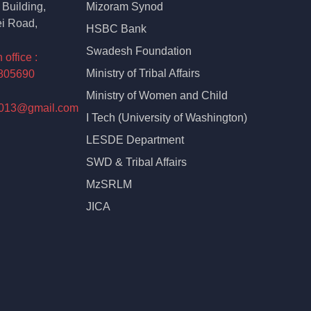
Building,
Mizoram Synod
i Road,
HSBC Bank
Swadesh Foundation
ffice :
Ministry of Tribal Affairs
805690
Ministry of Women and Child
2013@gmail.com
I Tech (University of Washington)
LESDE Department
SWD & Tribal Affairs
MzSRLM
JICA