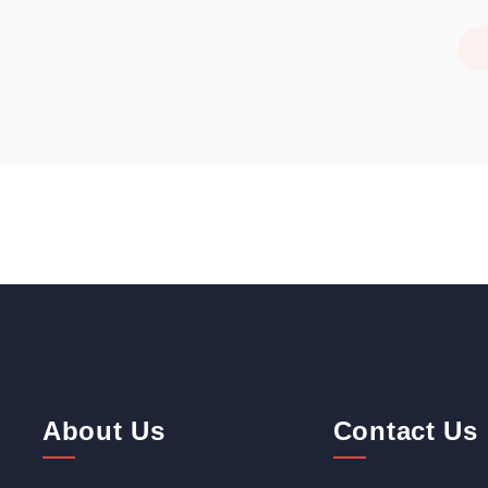
About Us
Contact Us