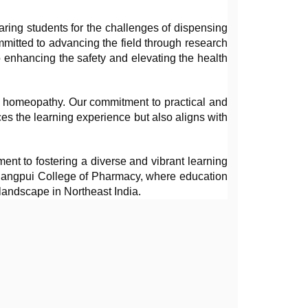
aring students for the challenges of dispensing 
itted to advancing the field through research 
 enhancing the safety and elevating the health 
d homeopathy. Our commitment to practical and 
es the learning experience but also aligns with 
ent to fostering a diverse and vibrant learning 
thangpui College of Pharmacy, where education 
landscape in Northeast India.