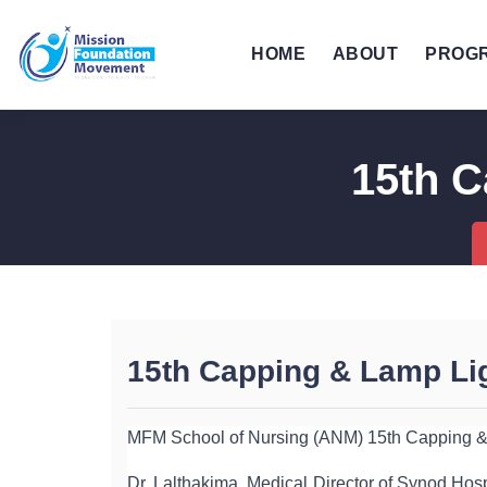
HOME
ABOUT
PROG
15th C
15th Capping & Lamp Lig
MFM School of Nursing (ANM) 15th Capping & 
Dr. Lalthakima, Medical Director of Synod Hosp