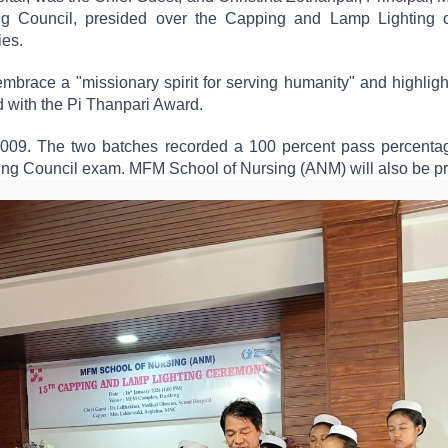
ng Council, presided over the Capping and Lamp Lighting c
ies.
brace a "missionary spirit for serving humanity" and highligh
 with the Pi Thanpari Award.
09. The two batches recorded a 100 percent pass percentage.
rsing Council exam. MFM School of Nursing (ANM) will also be p