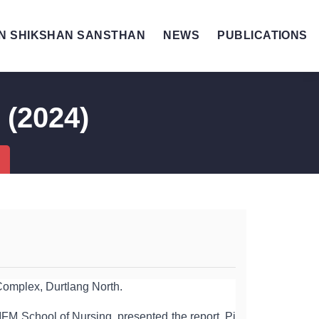
N SHIKSHAN SANSTHAN
NEWS
PUBLICATIONS
 (2024)
omplex, Durtlang North.
FM School of Nursing, presented the report. Pi 