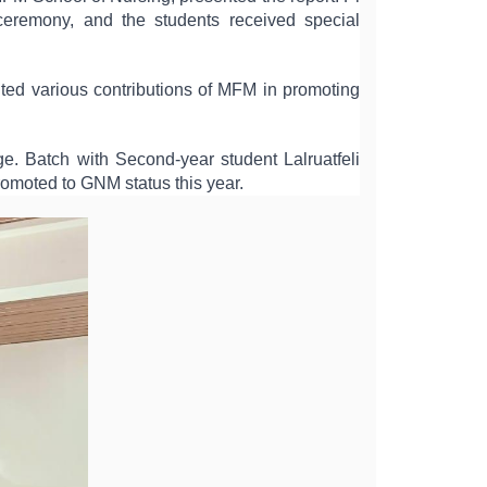
eremony, and the students received special 
ted various contributions of MFM in promoting 
 Batch with Second-year student Lalruatfeli 
romoted to GNM status this year.