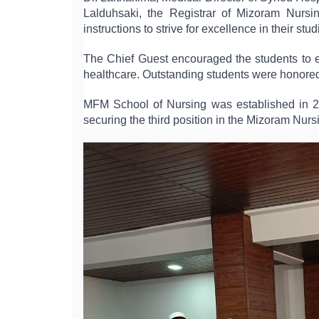
Lalduhsaki, the Registrar of Mizoram Nursi
instructions to strive for excellence in their stud
The Chief Guest encouraged the students to em
healthcare. Outstanding students were honored
MFM School of Nursing was established in 20
securing the third position in the Mizoram Nu