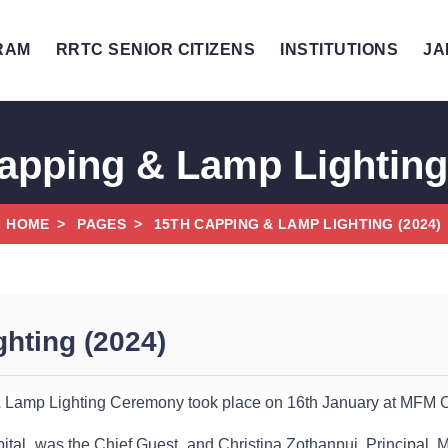
RAM
RRTC SENIOR CITIZENS
INSTITUTIONS
JA
apping & Lamp Lighting
HOME
PAGES
15TH CAPPING & LAMP LIGHTING (2024)
hting (2024)
Lamp Lighting Ceremony took place on 16th January at MFM C
ital, was the Chief Guest, and Christina Zothanpui, Principal, M